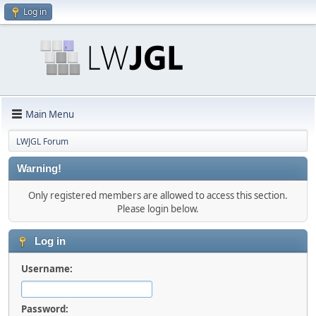
Log in
Main Menu
LWJGL Forum
Warning!
Only registered members are allowed to access this section.
Please login below.
Log in
Username:
Password: