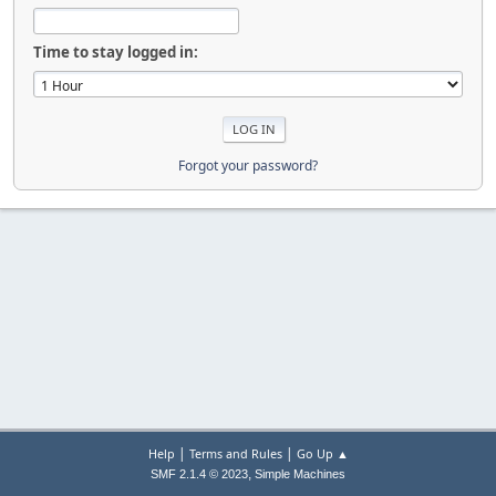
Time to stay logged in:
Forgot your password?
|
|
Help
Terms and Rules
Go Up ▲
,
SMF 2.1.4 © 2023
Simple Machines