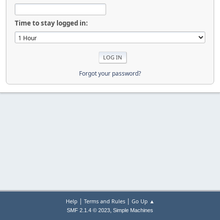
Time to stay logged in:
Forgot your password?
|
|
Help
Terms and Rules
Go Up ▲
,
SMF 2.1.4 © 2023
Simple Machines