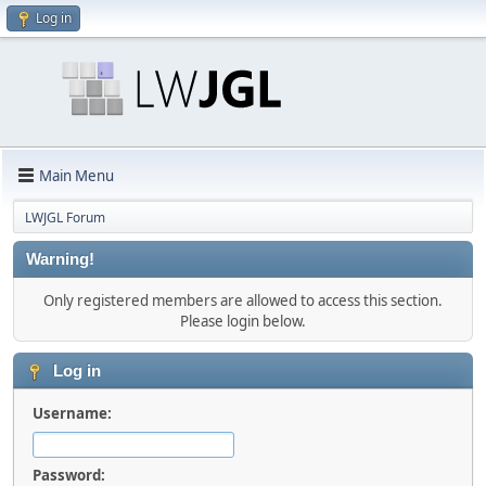
Log in
Main Menu
LWJGL Forum
Warning!
Only registered members are allowed to access this section.
Please login below.
Log in
Username:
Password: