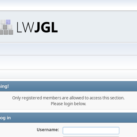
ing!
Only registered members are allowed to access this section.
Please login below.
og in
Username: