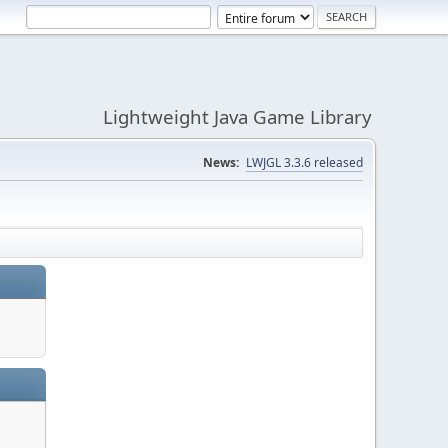
Lightweight Java Game Library
News:
LWJGL 3.3.6 released