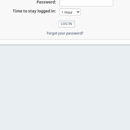
Password:
Time to stay logged in:
Forgot your password?