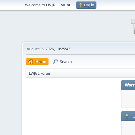
Welcome to
LWJGL Forum
.
Log in
August 06, 2026, 19:25:42
Home
Search
LWJGL Forum
Warn
L