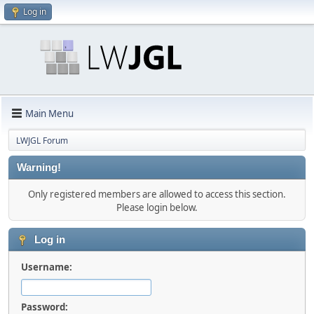
Log in
Main Menu
LWJGL Forum
Warning!
Only registered members are allowed to access this section.
Please login below.
Log in
Username:
Password: