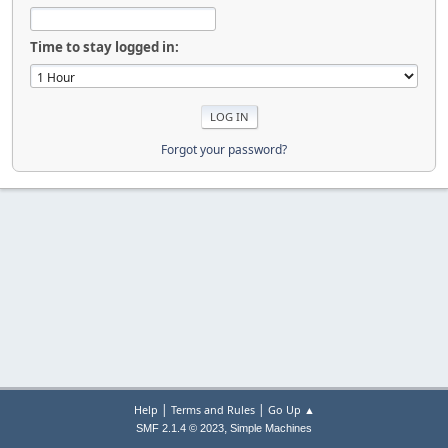
Time to stay logged in:
Forgot your password?
|
|
Help
Terms and Rules
Go Up ▲
,
SMF 2.1.4 © 2023
Simple Machines