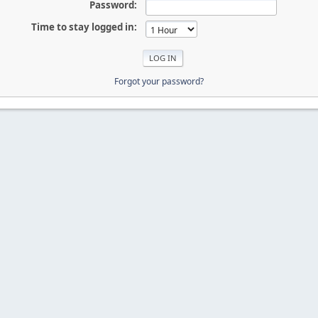
Password:
Time to stay logged in:
Forgot your password?