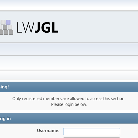
ing!
Only registered members are allowed to access this section.
Please login below.
og in
Username: