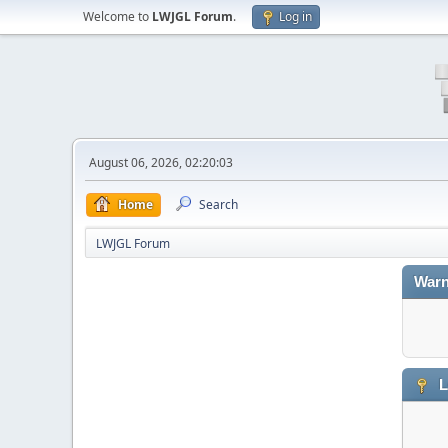
Welcome to
LWJGL Forum
.
Log in
August 06, 2026, 02:20:03
Home
Search
LWJGL Forum
Warn
L