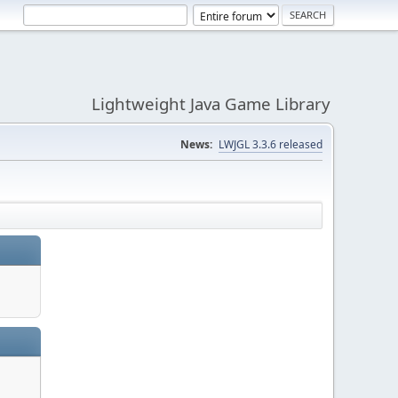
Lightweight Java Game Library
News:
LWJGL 3.3.6 released