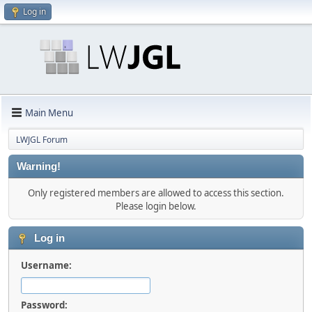
Log in
Main Menu
LWJGL Forum
Warning!
Only registered members are allowed to access this section.
Please login below.
Log in
Username:
Password: