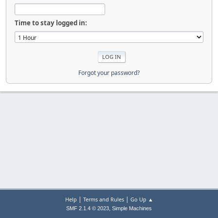
Time to stay logged in:
Forgot your password?
|
|
Help
Terms and Rules
Go Up ▲
,
SMF 2.1.4 © 2023
Simple Machines