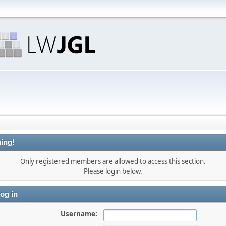
ing!
Only registered members are allowed to access this section.
Please login below.
og in
Username: