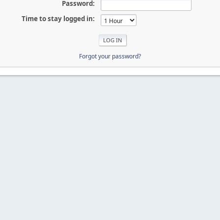
Password:
Time to stay logged in:
Forgot your password?