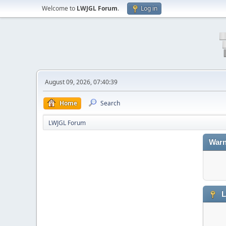
Welcome to
LWJGL Forum
.
Log in
August 09, 2026, 07:40:39
Home
Search
LWJGL Forum
Warn
L