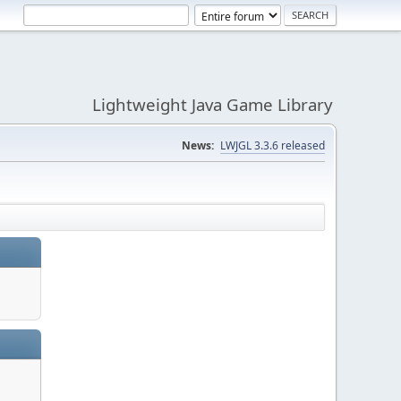
Lightweight Java Game Library
News:
LWJGL 3.3.6 released