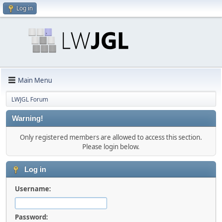
Log in
Main Menu
LWJGL Forum
Warning!
Only registered members are allowed to access this section.
Please login below.
Log in
Username:
Password: