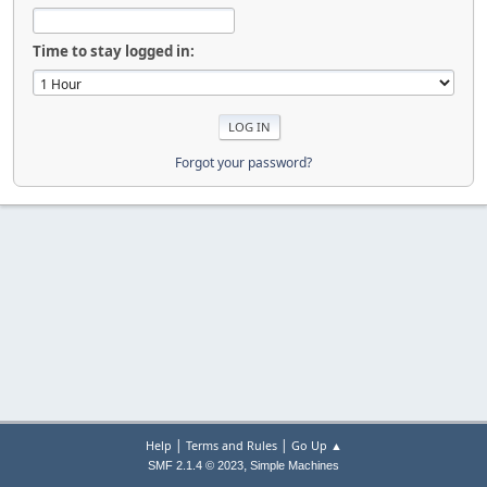
Time to stay logged in:
Forgot your password?
|
|
Help
Terms and Rules
Go Up ▲
,
SMF 2.1.4 © 2023
Simple Machines