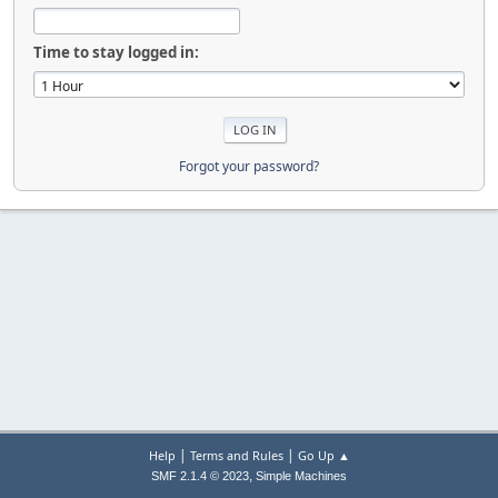
Time to stay logged in:
Forgot your password?
|
|
Help
Terms and Rules
Go Up ▲
,
SMF 2.1.4 © 2023
Simple Machines