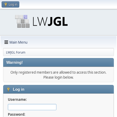
Log in
Main Menu
LWJGL Forum
Warning!
Only registered members are allowed to access this section.
Please login below.
Log in
Username:
Password: