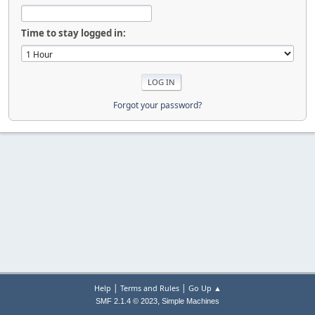
Time to stay logged in:
Forgot your password?
|
|
Help
Terms and Rules
Go Up ▲
,
SMF 2.1.4 © 2023
Simple Machines