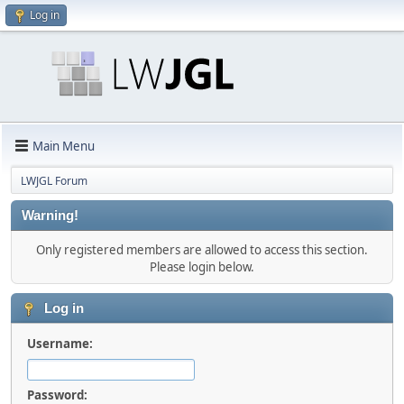
Log in
Main Menu
LWJGL Forum
Warning!
Only registered members are allowed to access this section.
Please login below.
Log in
Username:
Password: