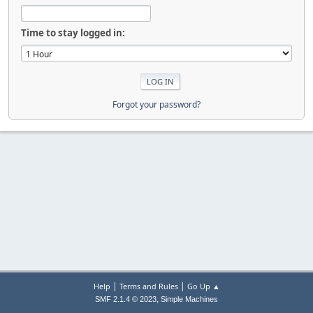
Time to stay logged in:
Forgot your password?
|
|
Help
Terms and Rules
Go Up ▲
,
SMF 2.1.4 © 2023
Simple Machines