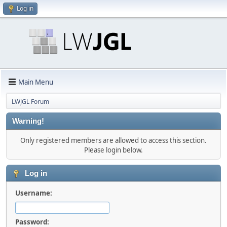
Log in
Main Menu
LWJGL Forum
Warning!
Only registered members are allowed to access this section.
Please login below.
Log in
Username:
Password: