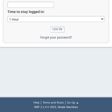
Time to stay logged in:
Forgot your password?
|
|
Help
Terms and Rules
Go Up ▲
,
SMF 2.1.4 © 2023
Simple Machines