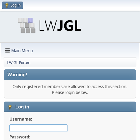
Log in
Main Menu
LWJGL Forum
Warning!
Only registered members are allowed to access this section.
Please login below.
Log in
Username:
Password: