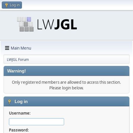
Log in
Main Menu
LWJGL Forum
Warning!
Only registered members are allowed to access this section.
Please login below.
Log in
Username:
Password: