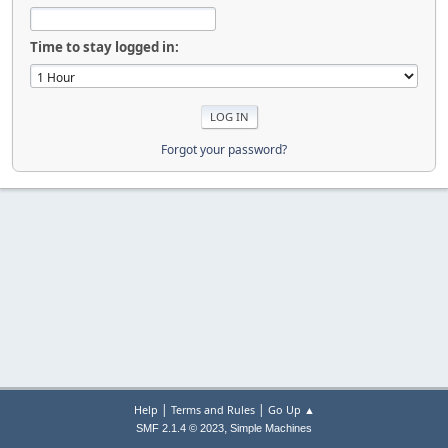
Time to stay logged in:
Forgot your password?
|
|
Help
Terms and Rules
Go Up ▲
,
SMF 2.1.4 © 2023
Simple Machines