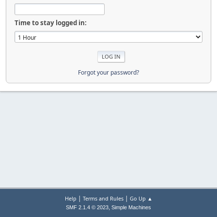
Time to stay logged in:
Forgot your password?
|
|
Help
Terms and Rules
Go Up ▲
,
SMF 2.1.4 © 2023
Simple Machines