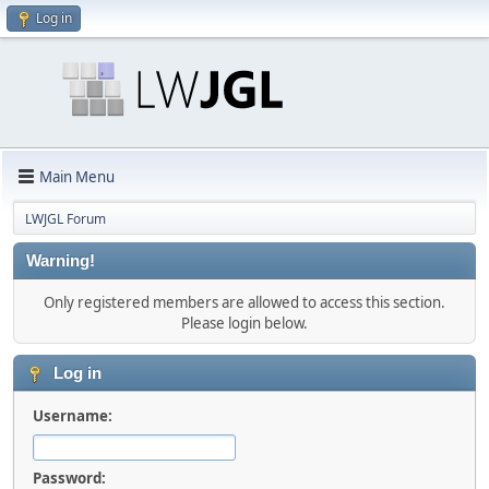
Log in
Main Menu
LWJGL Forum
Warning!
Only registered members are allowed to access this section.
Please login below.
Log in
Username:
Password: