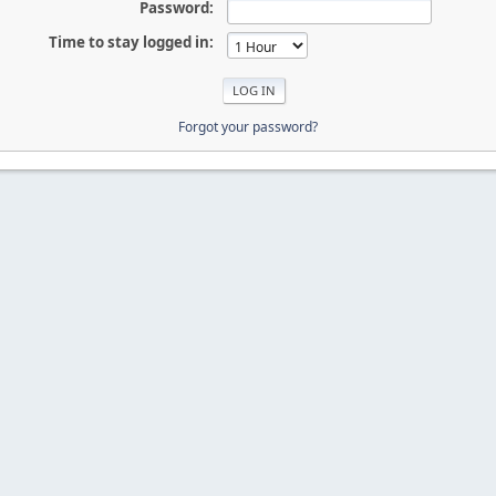
Password:
Time to stay logged in:
Forgot your password?