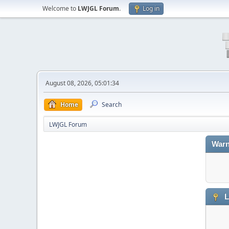
Welcome to
LWJGL Forum
.
Log in
August 08, 2026, 05:01:34
Home
Search
LWJGL Forum
Warn
L