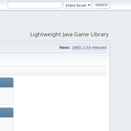
Lightweight Java Game Library
News:
LWJGL 3.3.6 released