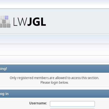
ing!
Only registered members are allowed to access this section.
Please login below.
og in
Username: