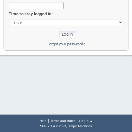
Time to stay logged in:
Forgot your password?
|
|
Help
Terms and Rules
Go Up ▲
,
SMF 2.1.4 © 2023
Simple Machines