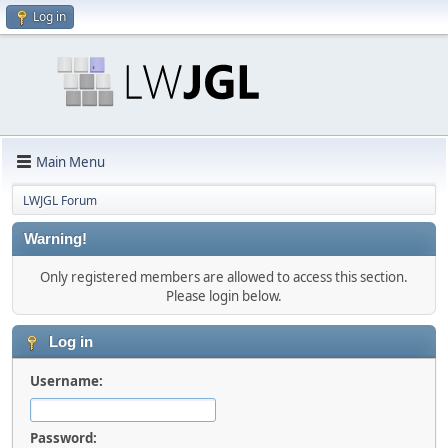
Log in
Main Menu
LWJGL Forum
Warning!
Only registered members are allowed to access this section.
Please login below.
Log in
Username:
Password: