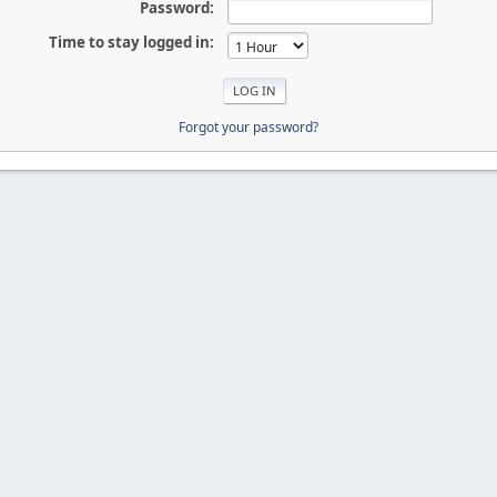
Password:
Time to stay logged in:
Forgot your password?