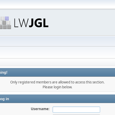
ing!
Only registered members are allowed to access this section.
Please login below.
og in
Username: