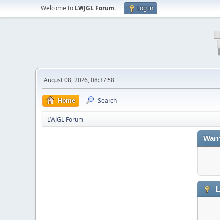
Welcome to
LWJGL Forum
.
Log in
August 08, 2026, 08:37:58
Home
Search
LWJGL Forum
Warn
L