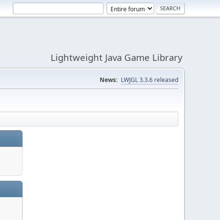
Lightweight Java Game Library
News:
LWJGL 3.3.6 released