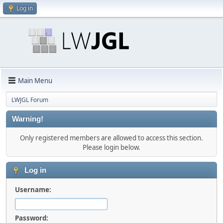
Log in
Main Menu
LWJGL Forum
Warning!
Only registered members are allowed to access this section.
Please login below.
Log in
Username:
Password: