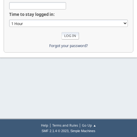
Time to stay logged in:
Forgot your password?
|
|
Help
Terms and Rules
Go Up ▲
,
SMF 2.1.4 © 2023
Simple Machines