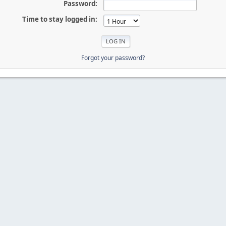
Password:
Time to stay logged in:
Forgot your password?