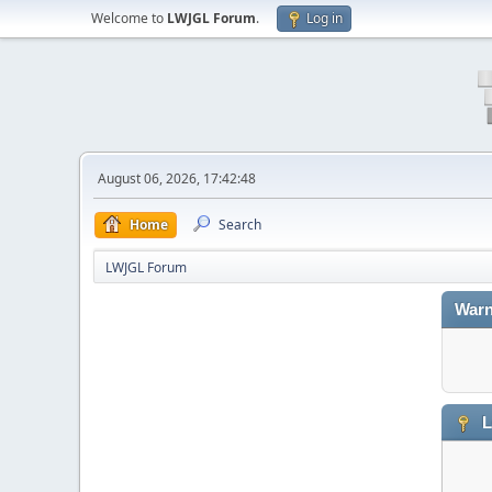
Welcome to
LWJGL Forum
.
Log in
August 06, 2026, 17:42:48
Home
Search
LWJGL Forum
Warn
L