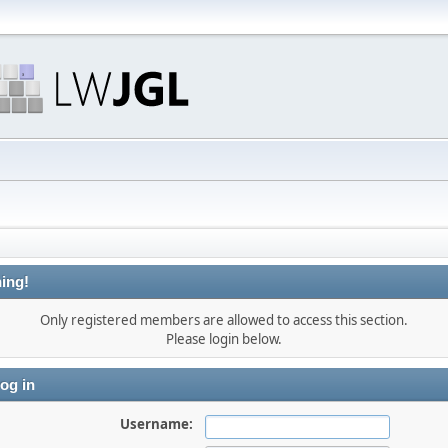
ing!
Only registered members are allowed to access this section.
Please login below.
og in
Username: