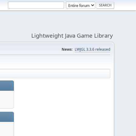
Lightweight Java Game Library
News:
LWJGL 3.3.6 released