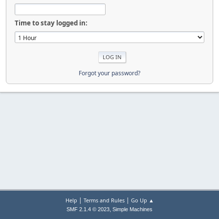
Time to stay logged in:
Forgot your password?
|
|
Help
Terms and Rules
Go Up ▲
,
SMF 2.1.4 © 2023
Simple Machines