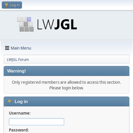
Log in
Main Menu
LWJGL Forum
Warning!
Only registered members are allowed to access this section.
Please login below.
Log in
Username:
Password: