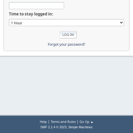
Time to stay logged in:
Forgot your password?
|
|
Help
Terms and Rules
Go Up ▲
,
SMF 2.1.4 © 2023
Simple Machines