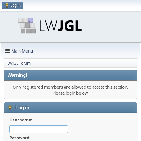
Log in
Main Menu
LWJGL Forum
Warning!
Only registered members are allowed to access this section.
Please login below.
Log in
Username:
Password: