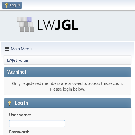
Log in
Main Menu
LWJGL Forum
Warning!
Only registered members are allowed to access this section.
Please login below.
Log in
Username:
Password: