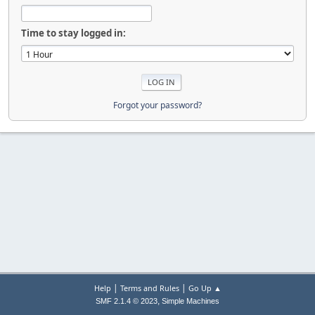
Time to stay logged in:
Forgot your password?
|
|
Help
Terms and Rules
Go Up ▲
,
SMF 2.1.4 © 2023
Simple Machines