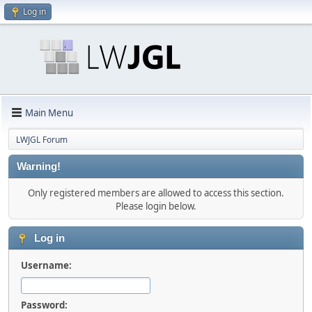
Log in
Main Menu
LWJGL Forum
Warning!
Only registered members are allowed to access this section.
Please login below.
Log in
Username:
Password: