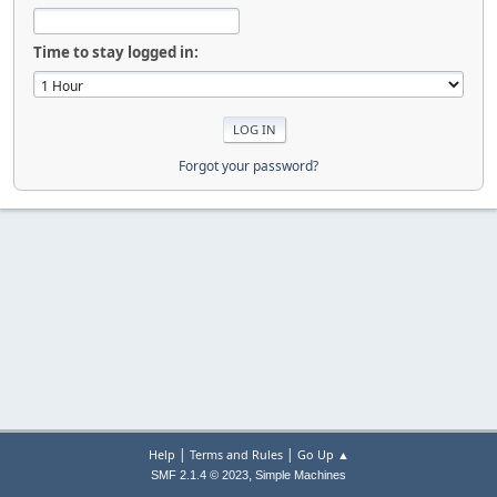
Time to stay logged in:
Forgot your password?
|
|
Help
Terms and Rules
Go Up ▲
,
SMF 2.1.4 © 2023
Simple Machines