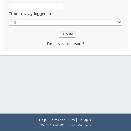
Time to stay logged in:
Forgot your password?
|
|
Help
Terms and Rules
Go Up ▲
,
SMF 2.1.4 © 2023
Simple Machines