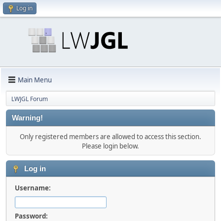
Log in
Main Menu
LWJGL Forum
Warning!
Only registered members are allowed to access this section.
Please login below.
Log in
Username:
Password: