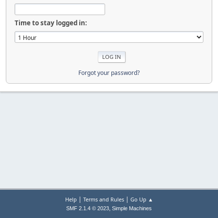
Time to stay logged in:
Forgot your password?
|
|
Help
Terms and Rules
Go Up ▲
,
SMF 2.1.4 © 2023
Simple Machines