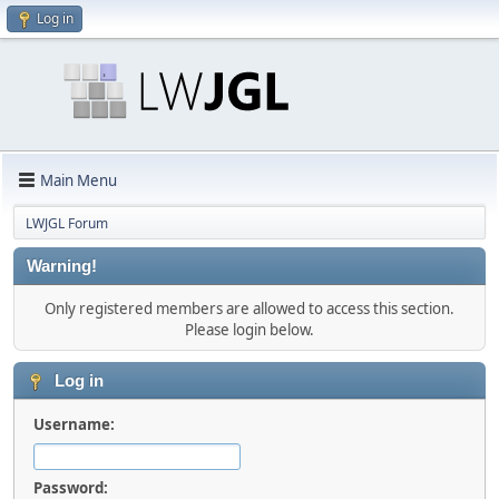
Log in
Main Menu
LWJGL Forum
Warning!
Only registered members are allowed to access this section.
Please login below.
Log in
Username:
Password: