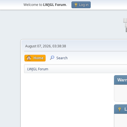
Welcome to
LWJGL Forum
.
Log in
August 07, 2026, 03:38:38
Home
Search
LWJGL Forum
Warn
L