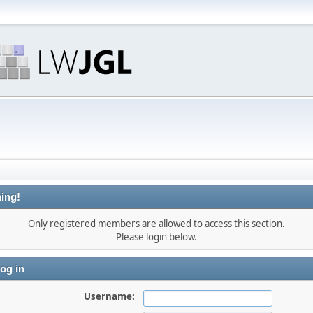
ing!
Only registered members are allowed to access this section.
Please login below.
og in
Username: