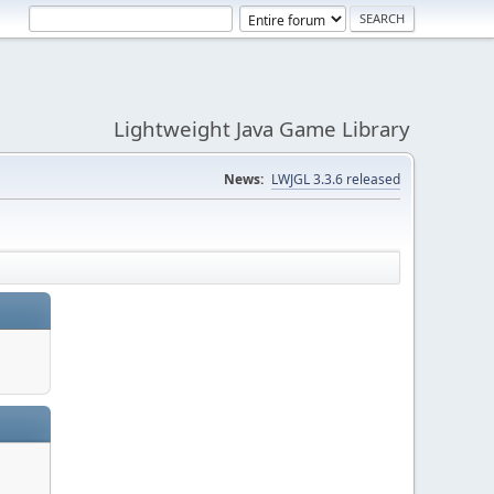
Lightweight Java Game Library
News:
LWJGL 3.3.6 released