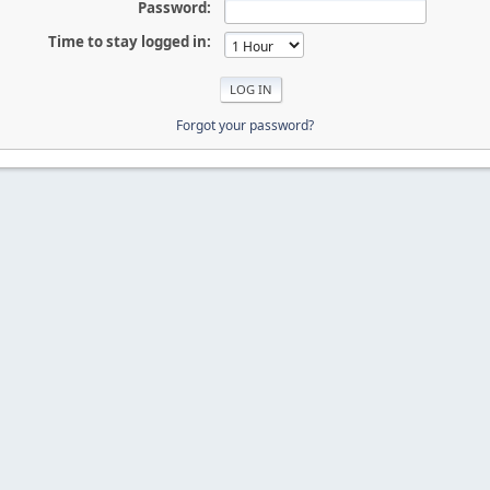
Password:
Time to stay logged in:
Forgot your password?