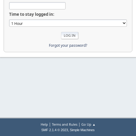
Time to stay logged in:
Forgot your password?
|
|
Help
Terms and Rules
Go Up ▲
,
SMF 2.1.4 © 2023
Simple Machines