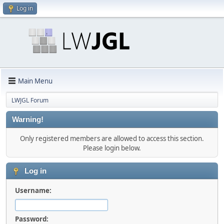
Log in
Main Menu
LWJGL Forum
Warning!
Only registered members are allowed to access this section.
Please login below.
Log in
Username:
Password: