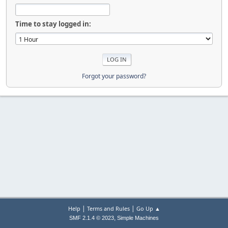
Time to stay logged in:
Forgot your password?
|
|
Help
Terms and Rules
Go Up ▲
,
SMF 2.1.4 © 2023
Simple Machines