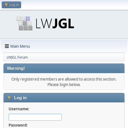
Log in
Main Menu
LWJGL Forum
Warning!
Only registered members are allowed to access this section.
Please login below.
Log in
Username:
Password: