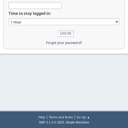
Time to stay logged in:
Forgot your password?
|
|
Help
Terms and Rules
Go Up ▲
,
SMF 2.1.4 © 2023
Simple Machines