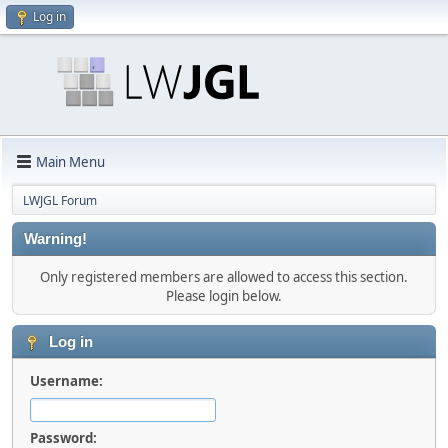
Log in
Main Menu
LWJGL Forum
Warning!
Only registered members are allowed to access this section.
Please login below.
Log in
Username:
Password: