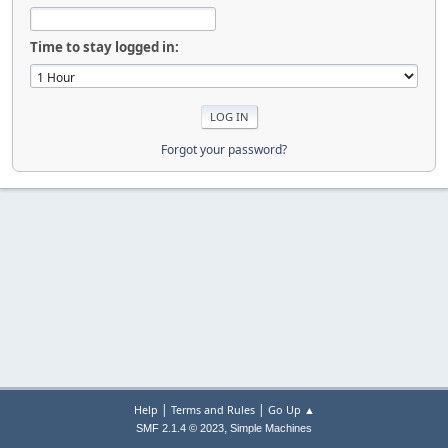
Time to stay logged in:
Forgot your password?
|
|
Help
Terms and Rules
Go Up ▲
,
SMF 2.1.4 © 2023
Simple Machines