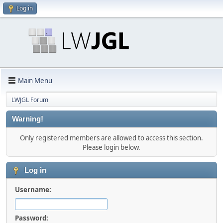
Log in
Main Menu
LWJGL Forum
Warning!
Only registered members are allowed to access this section.
Please login below.
Log in
Username:
Password: