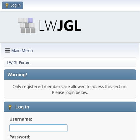
Log in
Main Menu
LWJGL Forum
Warning!
Only registered members are allowed to access this section.
Please login below.
Log in
Username:
Password: