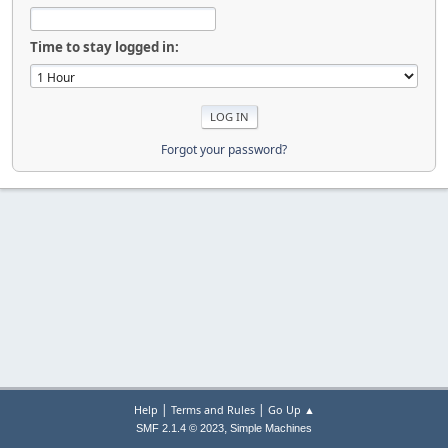
Time to stay logged in:
Forgot your password?
|
|
Help
Terms and Rules
Go Up ▲
,
SMF 2.1.4 © 2023
Simple Machines