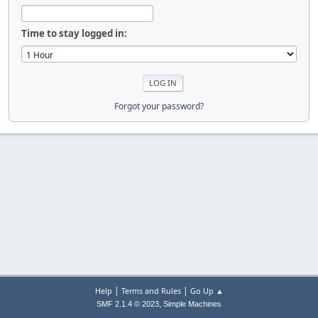
Time to stay logged in:
Forgot your password?
|
|
Help
Terms and Rules
Go Up ▲
,
SMF 2.1.4 © 2023
Simple Machines