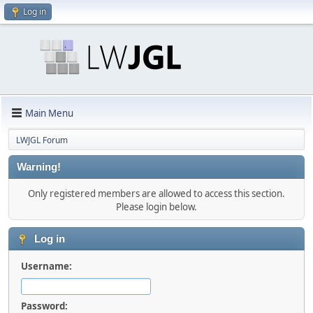
Log in
Main Menu
LWJGL Forum
Warning!
Only registered members are allowed to access this section.
Please login below.
Log in
Username:
Password: