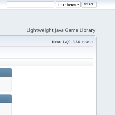
Lightweight Java Game Library
News:
LWJGL 3.3.6 released