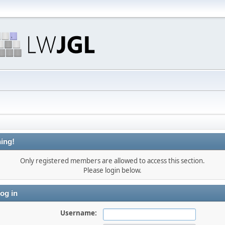
ing!
Only registered members are allowed to access this section.
Please login below.
og in
Username: