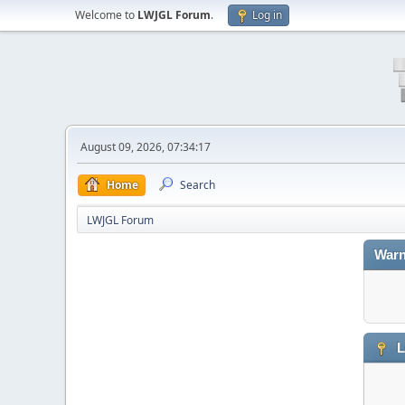
Welcome to
LWJGL Forum
.
Log in
August 09, 2026, 07:34:17
Home
Search
LWJGL Forum
Warn
L