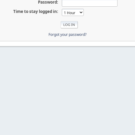
Password:
Time to stay logged in:
Forgot your password?