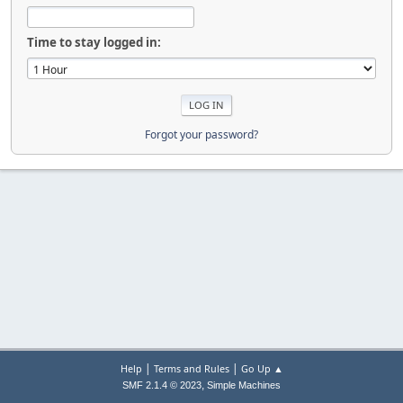
Time to stay logged in:
Forgot your password?
|
|
Help
Terms and Rules
Go Up ▲
,
SMF 2.1.4 © 2023
Simple Machines