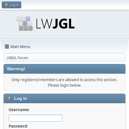
Log in
Main Menu
LWJGL Forum
Warning!
Only registered members are allowed to access this section.
Please login below.
Log in
Username:
Password: