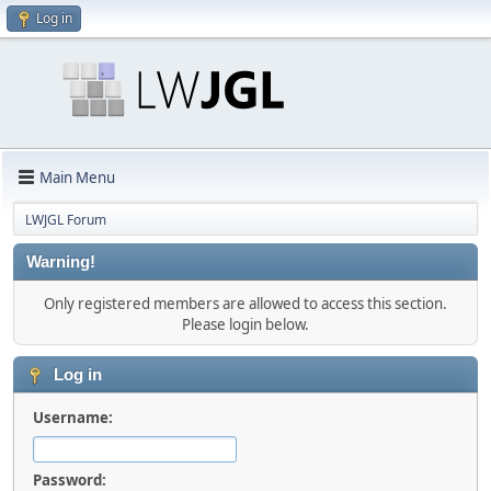
Log in
Main Menu
LWJGL Forum
Warning!
Only registered members are allowed to access this section.
Please login below.
Log in
Username:
Password: