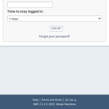
Time to stay logged in:
Forgot your password?
|
|
Help
Terms and Rules
Go Up ▲
,
SMF 2.1.4 © 2023
Simple Machines