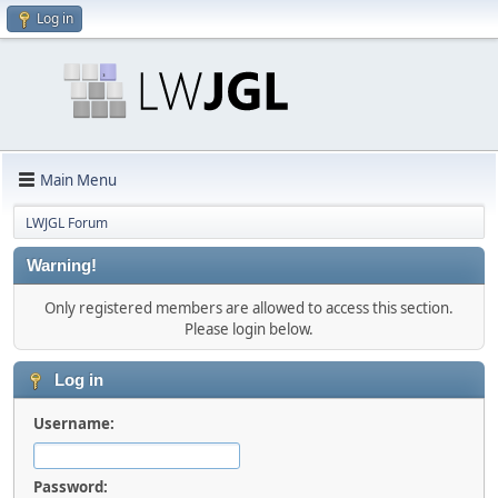
Log in
Main Menu
LWJGL Forum
Warning!
Only registered members are allowed to access this section.
Please login below.
Log in
Username:
Password: