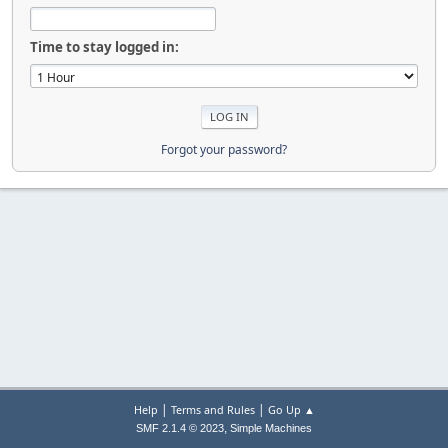
Time to stay logged in:
Forgot your password?
|
|
Help
Terms and Rules
Go Up ▲
,
SMF 2.1.4 © 2023
Simple Machines