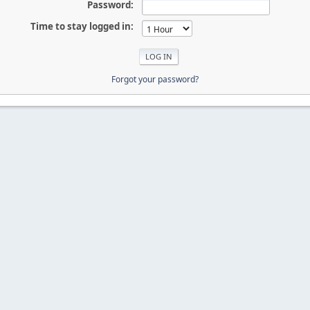
Password:
Time to stay logged in:
Forgot your password?