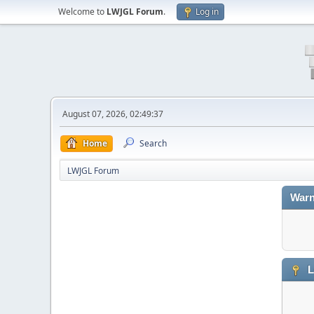
Welcome to
LWJGL Forum
.
Log in
August 07, 2026, 02:49:37
Home
Search
LWJGL Forum
Warn
L