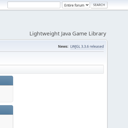
Lightweight Java Game Library
News:
LWJGL 3.3.6 released