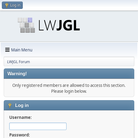
Log in
Main Menu
LWJGL Forum
Warning!
Only registered members are allowed to access this section.
Please login below.
Log in
Username:
Password: