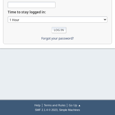
Time to stay logged in:
Forgot your password?
|
|
Help
Terms and Rules
Go Up ▲
,
SMF 2.1.4 © 2023
Simple Machines