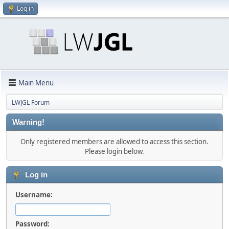
Log in
Main Menu
LWJGL Forum
Warning!
Only registered members are allowed to access this section.
Please login below.
Log in
Username:
Password: