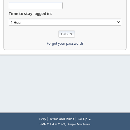
Time to stay logged in:
Forgot your password?
|
|
Help
Terms and Rules
Go Up ▲
,
SMF 2.1.4 © 2023
Simple Machines