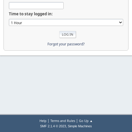
Time to stay logged in:
Forgot your password?
|
|
Help
Terms and Rules
Go Up ▲
,
SMF 2.1.4 © 2023
Simple Machines