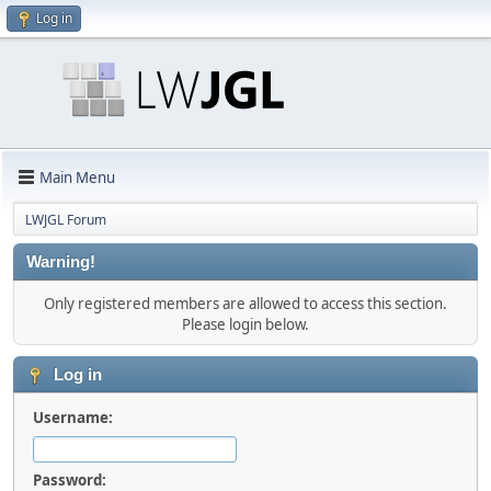
Log in
Main Menu
LWJGL Forum
Warning!
Only registered members are allowed to access this section.
Please login below.
Log in
Username:
Password: