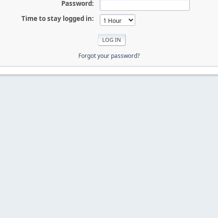
Password:
Time to stay logged in:
Forgot your password?