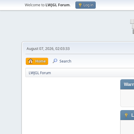
Welcome to
LWJGL Forum
.
Log in
August 07, 2026, 02:03:33
Home
Search
LWJGL Forum
Warn
L