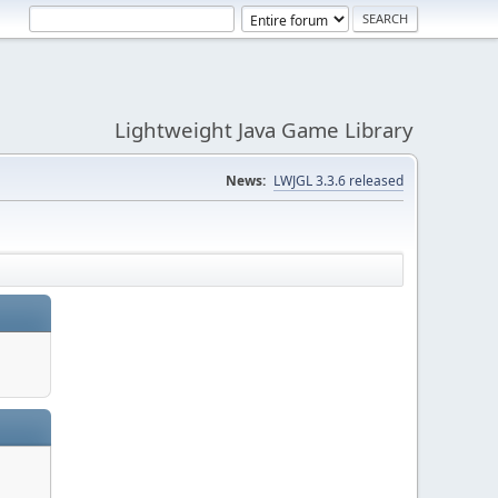
Lightweight Java Game Library
News:
LWJGL 3.3.6 released