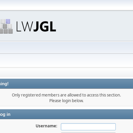
ing!
Only registered members are allowed to access this section.
Please login below.
og in
Username: