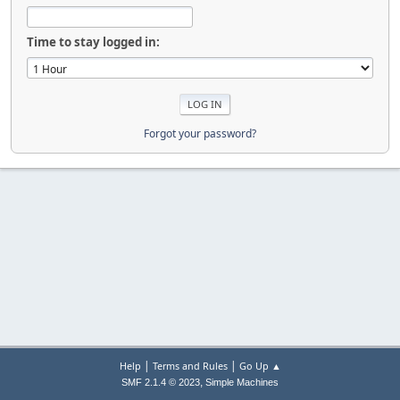
Time to stay logged in:
Forgot your password?
|
|
Help
Terms and Rules
Go Up ▲
,
SMF 2.1.4 © 2023
Simple Machines