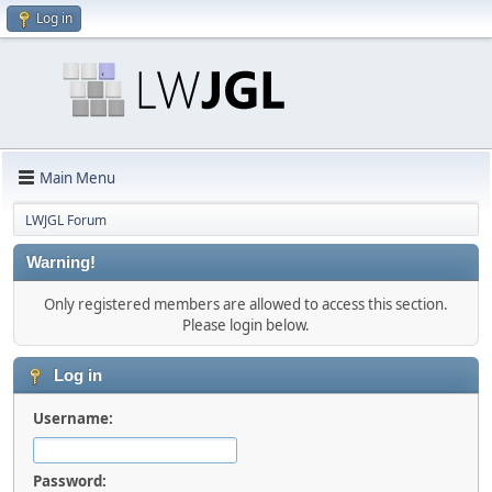
Log in
Main Menu
LWJGL Forum
Warning!
Only registered members are allowed to access this section.
Please login below.
Log in
Username:
Password: