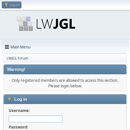
Log in
Main Menu
LWJGL Forum
Warning!
Only registered members are allowed to access this section.
Please login below.
Log in
Username:
Password: