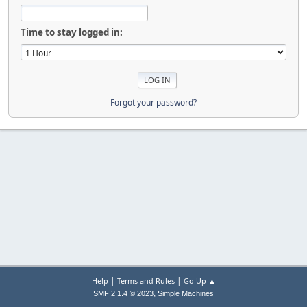
Time to stay logged in:
Forgot your password?
|
|
Help
Terms and Rules
Go Up ▲
,
SMF 2.1.4 © 2023
Simple Machines