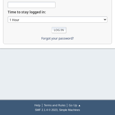
Time to stay logged in:
Forgot your password?
|
|
Help
Terms and Rules
Go Up ▲
,
SMF 2.1.4 © 2023
Simple Machines