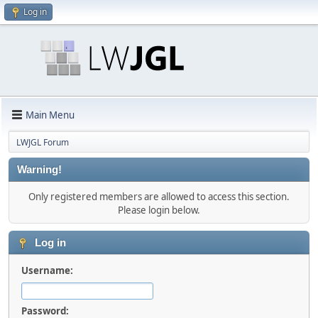
Log in
Main Menu
LWJGL Forum
Warning!
Only registered members are allowed to access this section.
Please login below.
Log in
Username:
Password: