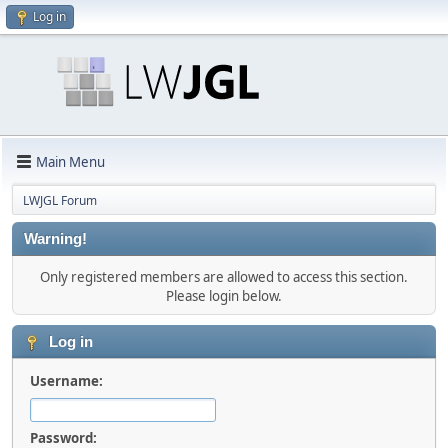
Log in
Main Menu
LWJGL Forum
Warning!
Only registered members are allowed to access this section.
Please login below.
Log in
Username:
Password: