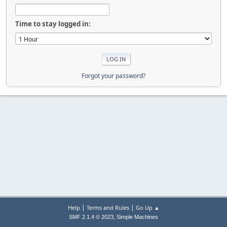
Time to stay logged in:
Forgot your password?
|
|
Help
Terms and Rules
Go Up ▲
,
SMF 2.1.4 © 2023
Simple Machines