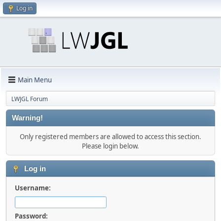
Log in
Main Menu
LWJGL Forum
Warning!
Only registered members are allowed to access this section.
Please login below.
Log in
Username:
Password: