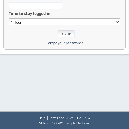
Time to stay logged in:
Forgot your password?
|
|
Help
Terms and Rules
Go Up ▲
,
SMF 2.1.4 © 2023
Simple Machines