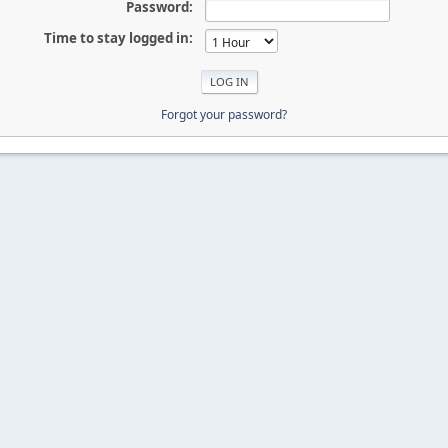
Password:
Time to stay logged in:
Forgot your password?