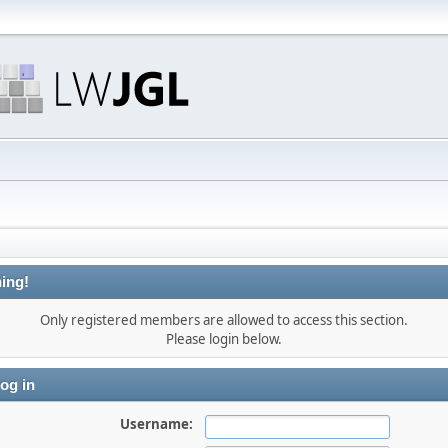
ing!
Only registered members are allowed to access this section.
Please login below.
og in
Username: