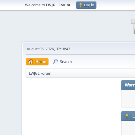
Welcome to
LWJGL Forum
.
Log in
August 06, 2026, 07:18:43
Home
Search
LWJGL Forum
Warn
L