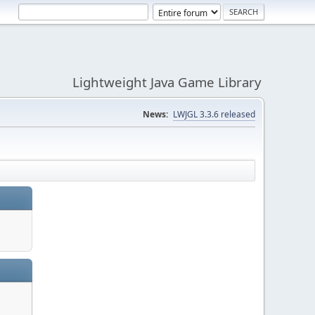
Lightweight Java Game Library
News:
LWJGL 3.3.6 released