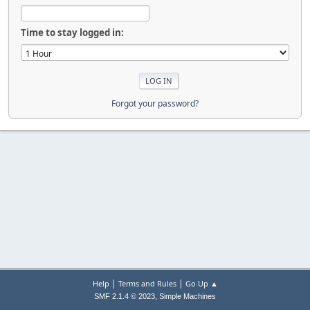
Time to stay logged in:
Forgot your password?
|
|
Help
Terms and Rules
Go Up ▲
,
SMF 2.1.4 © 2023
Simple Machines