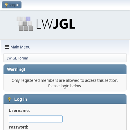
Log in
Main Menu
LWJGL Forum
Warning!
Only registered members are allowed to access this section.
Please login below.
Log in
Username:
Password: