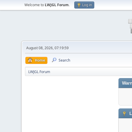
Welcome to
LWJGL Forum
.
Log in
August 08, 2026, 07:19:59
Home
Search
LWJGL Forum
Warn
L