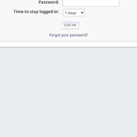
Password:
Time to stay logged in:
Forgot your password?