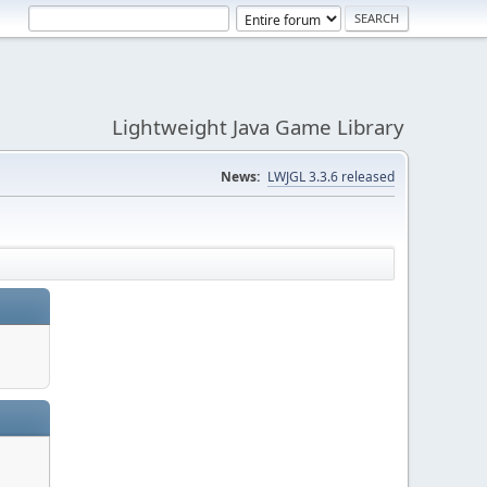
Lightweight Java Game Library
News:
LWJGL 3.3.6 released