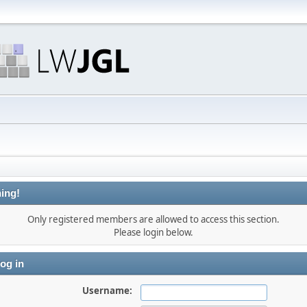
ing!
Only registered members are allowed to access this section.
Please login below.
og in
Username: