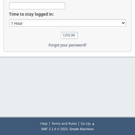
Time to stay logged in:
Forgot your password?
|
|
Help
Terms and Rules
Go Up ▲
,
SMF 2.1.4 © 2023
Simple Machines