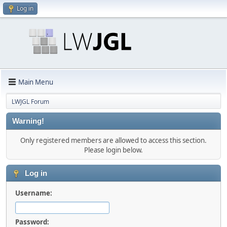
Log in
Main Menu
LWJGL Forum
Warning!
Only registered members are allowed to access this section.
Please login below.
Log in
Username:
Password: